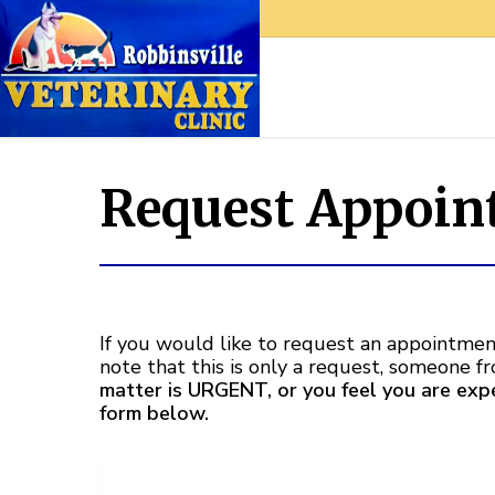
Request Appoin
If you would like to request an appointment
note that this is only a request, someone f
matter is URGENT, or you feel you are ex
form below.