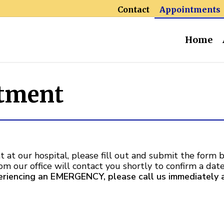
Contact
Appointments
Home
tment
 at our hospital, please fill out and submit the form b
rom our office will contact you shortly to confirm a da
periencing an EMERGENCY, please call us immediately 