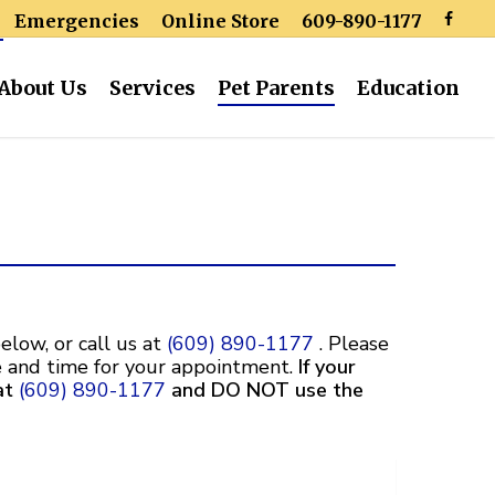
Emergencies
Online Store
609-890-1177
About Us
Services
Pet Parents
Education
elow, or call us at
(609) 890-1177
.
Please
te and time for your appointment.
If your
at
(609) 890-1177
and DO NOT use the