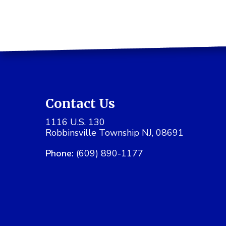
Contact Us
1116 U.S. 130
Robbinsville Township NJ, 08691
Phone:
(609) 890-1177