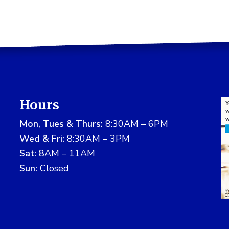
Hours
Mon, Tues & Thurs:
8:30AM – 6PM
Wed & Fri:
8:30AM – 3PM
Sat:
8AM – 11AM
Sun:
Closed