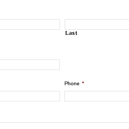
Last
Phone
*