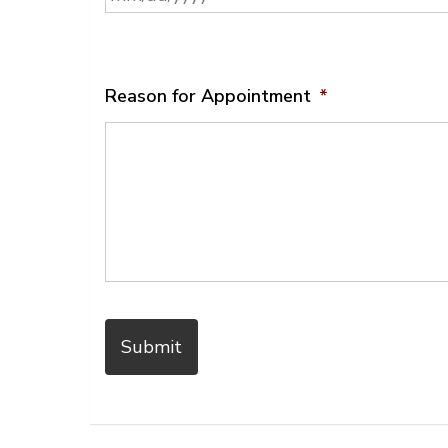
MM
slash
DD
slash
Reason for Appointment
*
YYYY