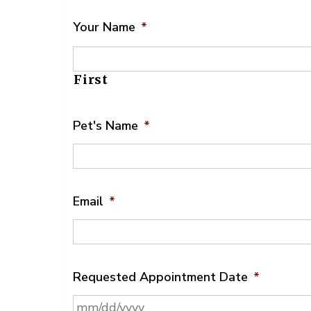
Your Name
*
First
Pet's Name
*
Email
*
Requested Appointment Date
*